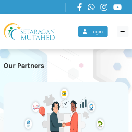
Login
Our Partners