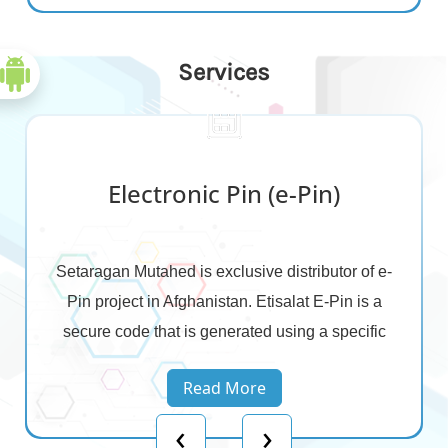
Services
Electronic Pin (e-Pin)
Setaragan Mutahed is exclusive distributor of e-
Pin project in Afghanistan. Etisalat E-Pin is a
secure code that is generated using a specific
software developed by Etisalat technology team
Read More
to print a voucher with an equivalent function of
‹
›
Scratch card to recharge the customers.