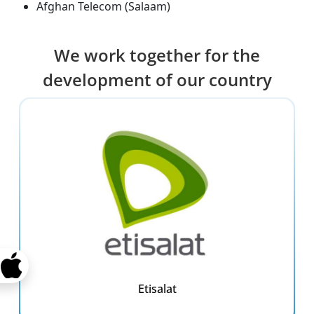
Afghan Telecom (Salaam)
We work together for the
development of our country
Etisalat