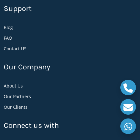
Support
Request ePin
Reprint ePin
Change Language
Blog
Balance check
FAQ
Change password
Contact US
Last 3 transactions
E-pin is one of the best payment method or say
Our Company
a ticket among the users for an easy payment
option, the code is generated by the admin and it
About Us
is provided for the users as per request, Each E-
Our Partners
pin is an exclusive code which is arbitrarily
Our Clients
produced by MML Software and it is difficult to
guess an E-pin. The denomination is limited
Connect us with
from 5 to 10,000 AFN but it has the option to
enter any amount between 5 to 10,000 AFN as