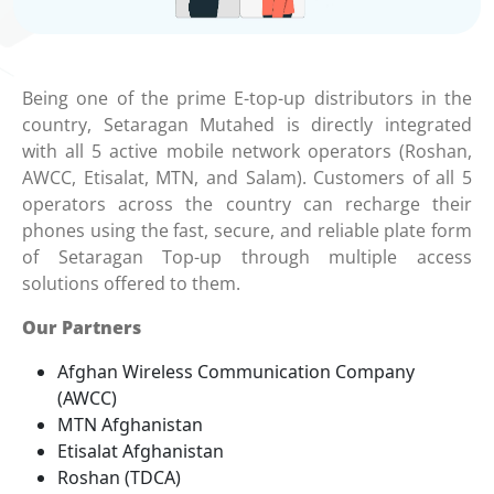
Being one of the prime E-top-up distributors in the
country, Setaragan Mutahed is directly integrated
with all 5 active mobile network operators (Roshan,
AWCC, Etisalat, MTN, and Salam). Customers of all 5
operators across the country can recharge their
phones using the fast, secure, and reliable plate form
of Setaragan Top-up through multiple access
solutions offered to them.
Our Partners
Afghan Wireless Communication Company
(AWCC)
MTN Afghanistan
Etisalat Afghanistan
Roshan (TDCA)