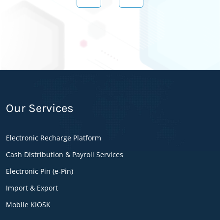
Setaragan Mutahed has been invested on this
project and provides the devices “POS
Terminals” facility to enhance and improve the
project activity all over the country. Setaragan
Mutahed has been started the operation effective
1st October 2018 and aimed to distribute its
terminals all over the country.
Our Services
E-Pin Advantages
Electronic Recharge Platform
Flexible transaction
Cash Distribution & Payroll Services
Secured transaction
Versatile transaction
Electronic Pin (e-Pin)
Reporting system
Import & Export
E-pin Features
Mobile KIOSK